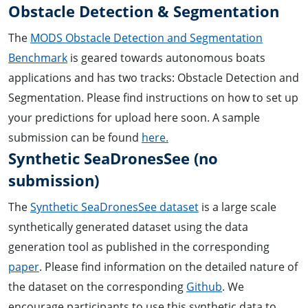
Obstacle Detection & Segmentation
The
MODS Obstacle Detection and Segmentation
Benchmark
is geared towards autonomous boats
applications and has two tracks: Obstacle Detection and
Segmentation. Please find instructions on how to set up
your predictions for upload here soon. A sample
submission can be found
here.
Synthetic SeaDronesSee (no
submission)
The
Synthetic SeaDronesSee dataset
is a large scale
synthetically generated dataset using the data
generation tool as published in the corresponding
paper
. Please find information on the detailed nature of
the dataset on the corresponding
Github
. We
encourage participants to use this synthetic data to