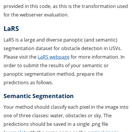
provided in this code, as this is the transformation used
for the webserver evaluation.
LaRS
LaRS is a large and diverse panoptic (and semantic)
segmentation dataset for obstacle detection in USVs.
Please visit the
LaRS webpage
for more information. In
order to submit the results of your semantic or
panoptic segmentation method, prepare the
predictions as follows.
Semantic Segmentation
Your method should classify each pixel in the image into
one of three classes: water, obstacles or sky. The
predictions should be saved in a single .png file