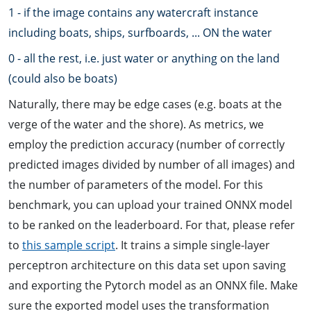
1 - if the image contains any watercraft instance
including boats, ships, surfboards, ... ON the water
0 - all the rest, i.e. just water or anything on the land
(could also be boats)
Naturally, there may be edge cases (e.g. boats at the
verge of the water and the shore). As metrics, we
employ the prediction accuracy (number of correctly
predicted images divided by number of all images) and
the number of parameters of the model. For this
benchmark, you can upload your trained ONNX model
to be ranked on the leaderboard. For that, please refer
to
this sample script
. It trains a simple single-layer
perceptron architecture on this data set upon saving
and exporting the Pytorch model as an ONNX file. Make
sure the exported model uses the transformation