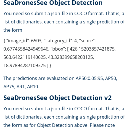
SeaDronesSee Object Detection
You need so submit a json-file in COCO format. That is, a
list of dictionaries, each containing a single prediction of
the form
{ "image_id": 6503, "category_id": 4, "score":
0.6774558424949646, "bbox": [ 426.15203857421875,
563.6422119140625, 43.328399658203125,
18.97894287109375 ] }
The predictions are evaluated on AP50:0.05:95, AP50,
AP75, AR1, AR10.
SeaDronesSee Object Detection v2
You need so submit a json-file in COCO format. That is, a
list of dictionaries, each containing a single prediction of
the form as for Object Detection above. Please note