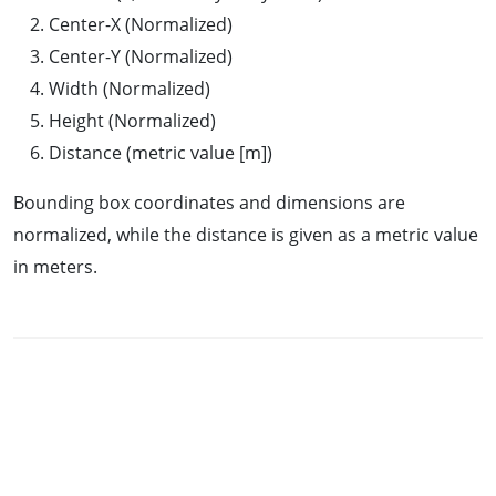
Center-X (Normalized)
Center-Y (Normalized)
Width (Normalized)
Height (Normalized)
Distance (metric value [m])
Bounding box coordinates and dimensions are
normalized, while the distance is given as a metric value
in meters.