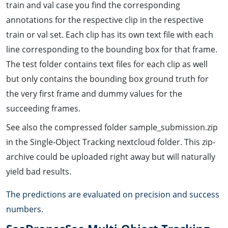
train and val case you find the corresponding
annotations for the respective clip in the respective
train or val set. Each clip has its own text file with each
line corresponding to the bounding box for that frame.
The test folder contains text files for each clip as well
but only contains the bounding box ground truth for
the very first frame and dummy values for the
succeeding frames.
See also the compressed folder sample_submission.zip
in the Single-Object Tracking nextcloud folder. This zip-
archive could be uploaded right away but will naturally
yield bad results.
The predictions are evaluated on precision and success
numbers.