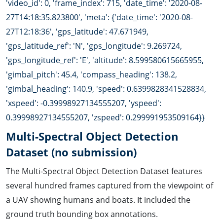
'video_id': 0, 'frame_index': 715, 'date_time': '2020-08-
27T14:18:35.823800', 'meta': {'date_time': '2020-08-
27T12:18:36', 'gps_latitude': 47.671949,
'gps_latitude_ref': 'N', 'gps_longitude': 9.269724,
'gps_longitude_ref': 'E', 'altitude': 8.599580615665955,
'gimbal_pitch': 45.4, 'compass_heading': 138.2,
'gimbal_heading': 140.9, 'speed': 0.6399828341528834,
'xspeed': -0.39998927134555207, 'yspeed':
0.39998927134555207, 'zspeed': 0.299991953509164}}
Multi-Spectral Object Detection
Dataset (no submission)
The Multi-Spectral Object Detection Dataset features
several hundred frames captured from the viewpoint of
a UAV showing humans and boats. It included the
ground truth bounding box annotations.