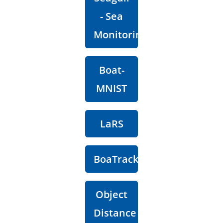
- Sea
Monitoring
Boat-
MNIST
LaRS
BoaTrack
Object
Distance