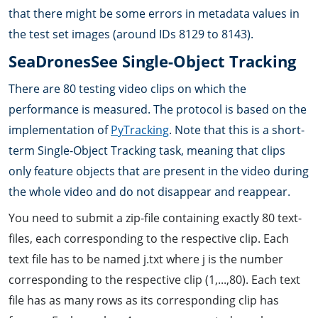
that there might be some errors in metadata values in
the test set images (around IDs 8129 to 8143).
SeaDronesSee Single-Object Tracking
There are 80 testing video clips on which the
performance is measured. The protocol is based on the
implementation of
PyTracking
. Note that this is a short-
term Single-Object Tracking task, meaning that clips
only feature objects that are present in the video during
the whole video and do not disappear and reappear.
You need to submit a zip-file containing exactly 80 text-
files, each corresponding to the respective clip. Each
text file has to be named j.txt where j is the number
corresponding to the respective clip (1,...,80). Each text
file has as many rows as its corresponding clip has