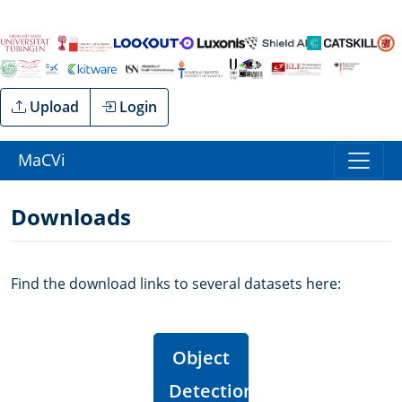
Upload
Login
MaCVi
Downloads
Find the download links to several datasets here:
Object
Detection