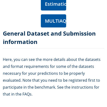
Estimation
MULTIAQUA
General Dataset and Submission
information
Here, you can see the more details about the datasets
and format requirements for some of the datasets
necessary for your predictions to be properly
evaluated. Note that you need to be registered first to
participate in the benchmark. See the instructions for
that in the FAQs.