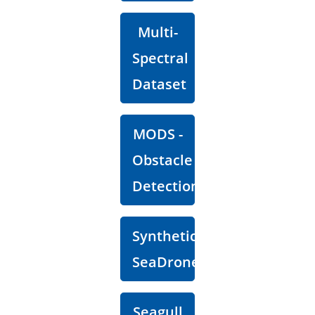
Multi-
Spectral
Dataset
MODS -
Obstacle
Detection
Synthetic
SeaDronesSee
Seagull