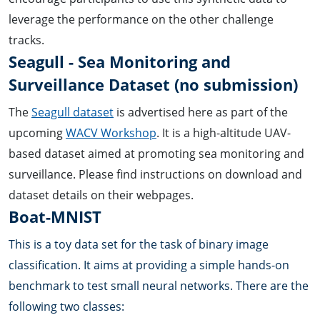
leverage the performance on the other challenge
tracks.
Seagull - Sea Monitoring and
Surveillance Dataset (no submission)
The
Seagull dataset
is advertised here as part of the
upcoming
WACV Workshop
. It is a high-altitude UAV-
based dataset aimed at promoting sea monitoring and
surveillance. Please find instructions on download and
dataset details on their webpages.
Boat-MNIST
This is a toy data set for the task of binary image
classification. It aims at providing a simple hands-on
benchmark to test small neural networks. There are the
following two classes: