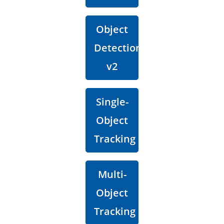
Object
Detection
v2
Single-
Object
Tracking
Multi-
Object
Tracking