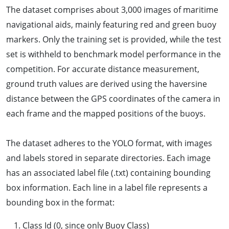
The dataset comprises about 3,000 images of maritime
navigational aids, mainly featuring red and green buoy
markers. Only the training set is provided, while the test
set is withheld to benchmark model performance in the
competition. For accurate distance measurement,
ground truth values are derived using the haversine
distance between the GPS coordinates of the camera in
each frame and the mapped positions of the buoys.
The dataset adheres to the YOLO format, with images
and labels stored in separate directories. Each image
has an associated label file (.txt) containing bounding
box information. Each line in a label file represents a
bounding box in the format:
Class Id (0, since only Buoy Class)