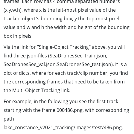
frames. Each row has 4 comma separated numbers
(x,y,w,h), where x is the left-most pixel value of the
tracked object's bounding box, y the top-most pixel
value and w and h the width and height of the bounding
box in pixels.
Via the link for "Single-Object Tracking" above, you will
find three json-files (SeaDronesSee_train.json,
SeaDronesSee_val.json,SeaDronesSee_test.json). It is a
dict of dicts, where for each track/clip number, you find
the corresponding frames that need to be taken from
the Multi-Object Tracking link.
For example, in the following you see the first track
starting with the frame 000486.png, with corresponding
path
lake_constance_v2021_tracking/images/test/486.png,