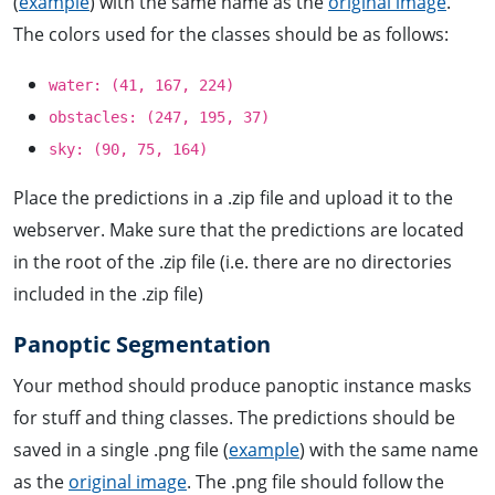
(
example
) with the same name as the
original image
.
The colors used for the classes should be as follows:
water: (41, 167, 224)
obstacles: (247, 195, 37)
sky: (90, 75, 164)
Place the predictions in a .zip file and upload it to the
webserver. Make sure that the predictions are located
in the root of the .zip file (i.e. there are no directories
included in the .zip file)
Panoptic Segmentation
Your method should produce panoptic instance masks
for stuff and thing classes. The predictions should be
saved in a single .png file (
example
) with the same name
as the
original image
. The .png file should follow the