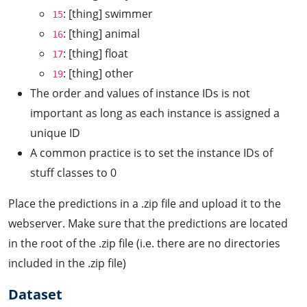
: [thing] swimmer
15
: [thing] animal
16
: [thing] float
17
: [thing] other
19
The order and values of instance IDs is not
important as long as each instance is assigned a
unique ID
A common practice is to set the instance IDs of
stuff classes to 0
Place the predictions in a .zip file and upload it to the
webserver. Make sure that the predictions are located
in the root of the .zip file (i.e. there are no directories
included in the .zip file)
Dataset