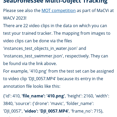
SeaDronesSee Multi-Object Tracking
Please see also the
MOT competition
as part of MaCVi at
WACV 2023!
There are 22 video clips in the data on which you can
test your trained tracker. The mapping from images to
video clips can be done via the files
'instances_test_objects_in_water.json' and
'instances_test_swimmer.json', respectively. They can
be found via the link above.
For example, '410.png' from the test set can be assigned
to video clip 'DJI_0057.MP4' because its entry in the
annotation file looks like this:
{'id': 410,
'file_name': '410.png'
, 'height': 2160, 'width':
3840, 'source': {'drone': 'mavic', 'folder_name':
'DJI_0057',
'video': 'DJI_0057.MP4'
, 'frame_no': 715},