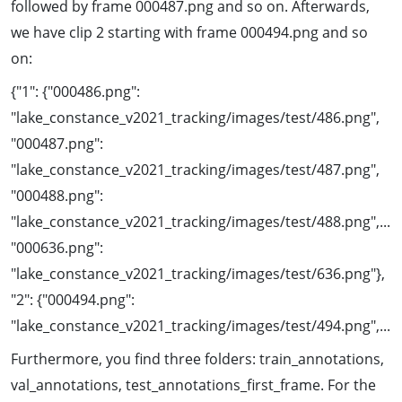
followed by frame 000487.png and so on. Afterwards,
we have clip 2 starting with frame 000494.png and so
on:
{"1": {"000486.png":
"lake_constance_v2021_tracking/images/test/486.png",
"000487.png":
"lake_constance_v2021_tracking/images/test/487.png",
"000488.png":
"lake_constance_v2021_tracking/images/test/488.png",...
"000636.png":
"lake_constance_v2021_tracking/images/test/636.png"},
"2": {"000494.png":
"lake_constance_v2021_tracking/images/test/494.png",...
Furthermore, you find three folders: train_annotations,
val_annotations, test_annotations_first_frame. For the