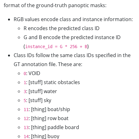
format of the ground-truth panoptic masks:
RGB values encode class and instance information:
R encodes the predicted class ID
G and B encode the predicted instance ID
(
)
instance_id = G * 256 + B
Class IDs follow the same class IDs specified in the
GT annotation file. These are:
: VOID
0
: [stuff] static obstacles
1
: [stuff] water
3
: [stuff] sky
5
: [thing] boat/ship
11
: [thing] row boat
12
: [thing] paddle board
13
: [thing] buoy
14