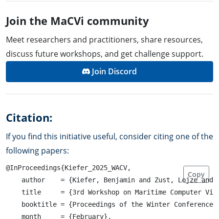
Join the MaCVi community
Meet researchers and practitioners, share resources,
discuss future workshops, and get challenge support.
Join Discord
Citation:
If you find this initiative useful, consider citing one of the
following papers:
@InProceedings{Kiefer_2025_WACV,

Copy
    author    = {Kiefer, Benjamin and Zust, Lojze and 
    title     = {3rd Workshop on Maritime Computer Visi
    booktitle = {Proceedings of the Winter Conference o
    month     = {February},
