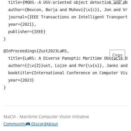
  title={MODS--A USV-oriented object detection and obst
  author={Bovcon, Borja and Muhovi{\v{c}}, Jon and Vra
  journal={IEEE Transactions on Intelligent Transportat
  year={2021},

  publisher={IEEE}

@InProceedings{Zust2023LaRS,

Copy
  title={LaRS: A Diverse Panoptic Maritime Obstacle Det
  author={{\v{Z}}ust, Lojze and Per{\v{s}}, Janez and K
  booktitle={International Conference on Computer Visio
  year={2023}

MaCVi - Maritime Computer Vision Initiative
Community
Discord
About