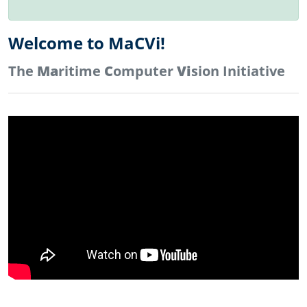
Welcome to MaCVi!
The
Ma
ritime
C
omputer
Vi
sion Initiative