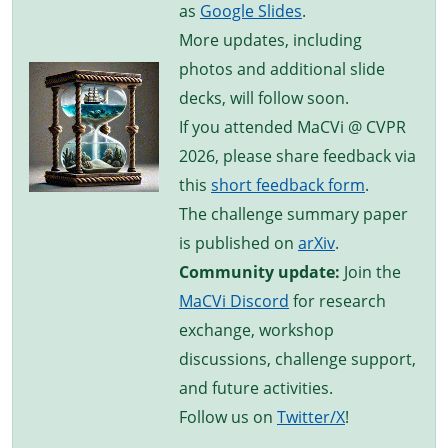
as
Google Slides
.
More updates, including
photos and additional slide
decks, will follow soon.
If you attended MaCVi @ CVPR
2026, please share feedback via
this
short feedback form
.
The challenge summary paper
is published on
arXiv
.
Community update:
Join the
MaCVi Discord
for research
exchange, workshop
discussions, challenge support,
and future activities.
Follow us on
Twitter/X
!