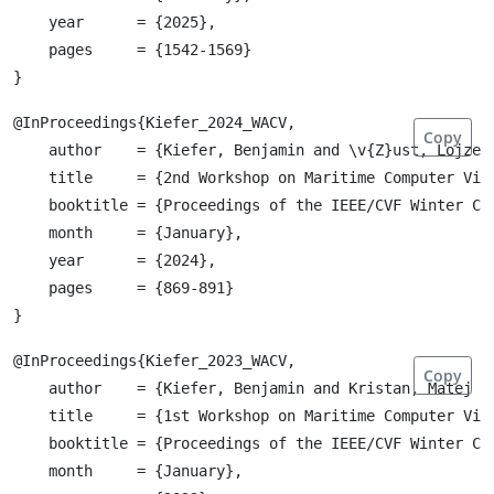
    year      = {2025},

    pages     = {1542-1569}

@InProceedings{Kiefer_2024_WACV,

Copy
    author    = {Kiefer, Benjamin and \v{Z}ust, Lojze 
    title     = {2nd Workshop on Maritime Computer Visi
    booktitle = {Proceedings of the IEEE/CVF Winter Co
    month     = {January},

    year      = {2024},

    pages     = {869-891}

@InProceedings{Kiefer_2023_WACV,

Copy
    author    = {Kiefer, Benjamin and Kristan, Matej a
    title     = {1st Workshop on Maritime Computer Visi
    booktitle = {Proceedings of the IEEE/CVF Winter Co
    month     = {January},
