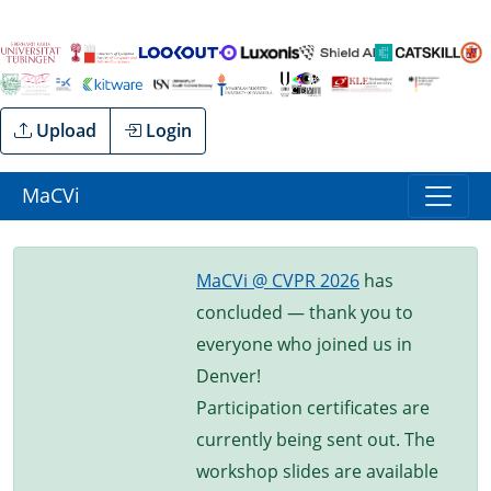
Upload
Login
MaCVi
MaCVi @ CVPR 2026
has
concluded — thank you to
everyone who joined us in
Denver!
Participation certificates are
currently being sent out. The
workshop slides are available