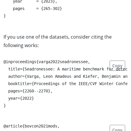
    year      = {2023},

    pages     = {265-302}

If you use one of the datasets, consider citing the
following works:
@inproceedings{varga2022seadronessee,

Copy
  title={Seadronessee: A maritime benchmark for detecti
  author={Varga, Leon Amadeus and Kiefer, Benjamin and 
  booktitle={Proceedings of the IEEE/CVF Winter Confere
  pages={2260--2270},

  year={2022}

@article{bovcon2021mods,

Copy