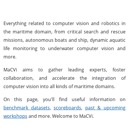
Everything related to computer vision and robotics in
the maritime domain, from critical search and rescue
missions, autonomous boats and ship, dynamic aquatic
life monitoring to underwater computer vision and
more.
MaCVi aims to gather leading experts, foster
collaboration, and accelerate the integration of
computer vision into all kinds of maritime domains.
On this page, you'll find useful information on
benchmark datasets
,
scoreboards
,
past & upcoming
workshops
and more. Welcome to MaCVi.