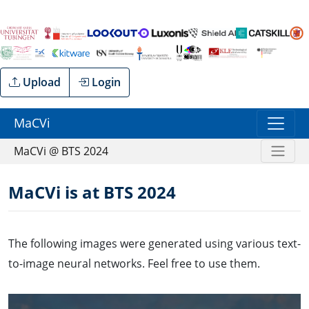
Upload
Login
MaCVi
MaCVi @ BTS 2024
MaCVi is at BTS 2024
The following images were generated using various text-
to-image neural networks. Feel free to use them.