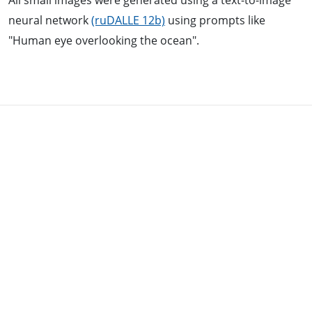
All small images were generated using a text-to-image
neural network
(ruDALLE 12b)
using prompts like
"Human eye overlooking the ocean".