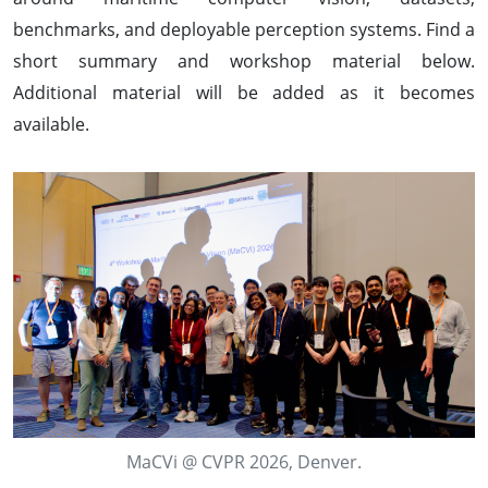
benchmarks, and deployable perception systems. Find a
short summary and workshop material below.
Additional material will be added as it becomes
available.
MaCVi @ CVPR 2026, Denver.