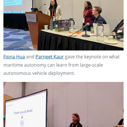
Fiona Hua
and
Parneet Kaur
gave the keynote on what
maritime autonomy can learn from large-scale
autonomous vehicle deployment.