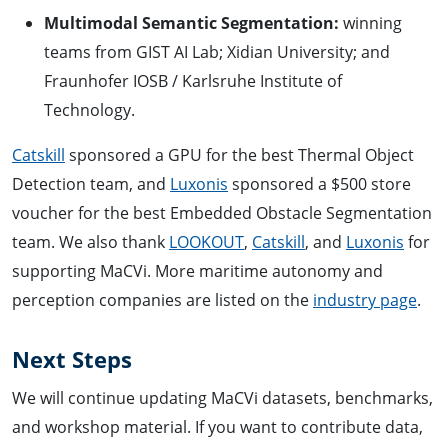
Multimodal Semantic Segmentation:
winning
teams from GIST AI Lab; Xidian University; and
Fraunhofer IOSB / Karlsruhe Institute of
Technology.
Catskill
sponsored a GPU for the best Thermal Object
Detection team, and
Luxonis
sponsored a $500 store
voucher for the best Embedded Obstacle Segmentation
team. We also thank
LOOKOUT
,
Catskill
, and
Luxonis
for
supporting MaCVi. More maritime autonomy and
perception companies are listed on the
industry page
.
Next Steps
We will continue updating MaCVi datasets, benchmarks,
and workshop material. If you want to contribute data,