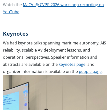
Watch the
MaCVi @ CVPR 2026 workshop recording on
YouTube
.
Keynotes
We had keynote talks spanning maritime autonomy, AIS
reliability, scalable AV deployment lessons, and
operational perspectives. Speaker information and
abstracts are available on the
keynotes page
, and
organizer information is available on the
people page
.