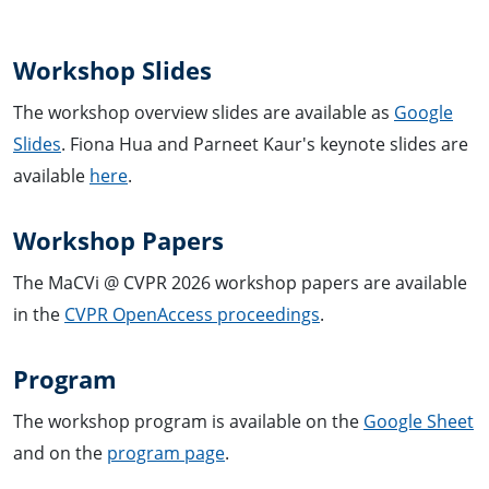
Workshop Slides
The workshop overview slides are available as
Google
Slides
. Fiona Hua and Parneet Kaur's keynote slides are
available
here
.
Workshop Papers
The MaCVi @ CVPR 2026 workshop papers are available
in the
CVPR OpenAccess proceedings
.
Program
The workshop program is available on the
Google Sheet
and on the
program page
.