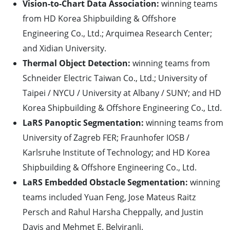
Vision-to-Chart Data Association:
winning teams
from HD Korea Shipbuilding & Offshore
Engineering Co., Ltd.; Arquimea Research Center;
and Xidian University.
Thermal Object Detection:
winning teams from
Schneider Electric Taiwan Co., Ltd.; University of
Taipei / NYCU / University at Albany / SUNY; and HD
Korea Shipbuilding & Offshore Engineering Co., Ltd.
LaRS Panoptic Segmentation:
winning teams from
University of Zagreb FER; Fraunhofer IOSB /
Karlsruhe Institute of Technology; and HD Korea
Shipbuilding & Offshore Engineering Co., Ltd.
LaRS Embedded Obstacle Segmentation:
winning
teams included Yuan Feng, Jose Mateus Raitz
Persch and Rahul Harsha Cheppally, and Justin
Davis and Mehmet E. Belviranli.