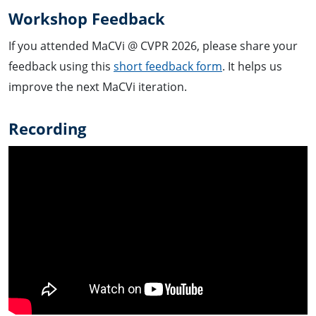
Workshop Feedback
If you attended MaCVi @ CVPR 2026, please share your
feedback using this
short feedback form
. It helps us
improve the next MaCVi iteration.
Recording