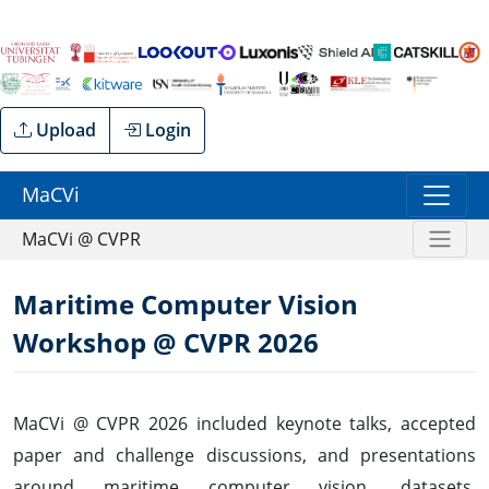
Upload
Login
MaCVi
MaCVi @ CVPR
Maritime Computer Vision
Workshop @ CVPR 2026
MaCVi @ CVPR 2026 included keynote talks, accepted
paper and challenge discussions, and presentations
around maritime computer vision, datasets,