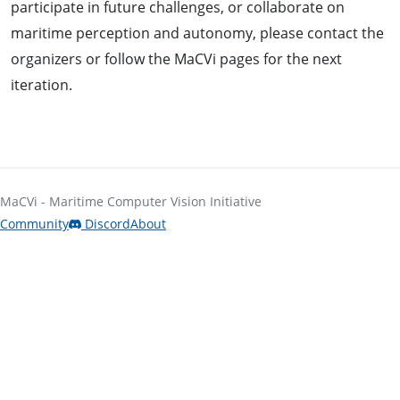
participate in future challenges, or collaborate on
maritime perception and autonomy, please contact the
organizers or follow the MaCVi pages for the next
iteration.
MaCVi - Maritime Computer Vision Initiative
Community
Discord
About