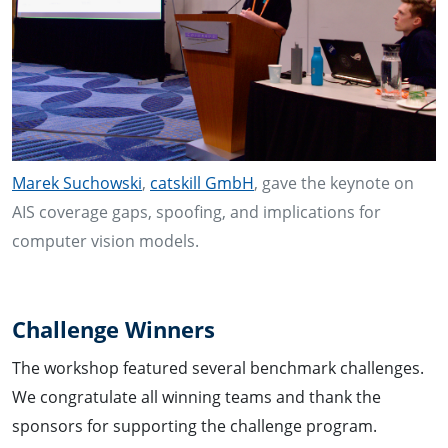
Marek Suchowski
,
catskill GmbH
, gave the keynote on
AIS coverage gaps, spoofing, and implications for
computer vision models.
Challenge Winners
The workshop featured several benchmark challenges.
We congratulate all winning teams and thank the
sponsors for supporting the challenge program.