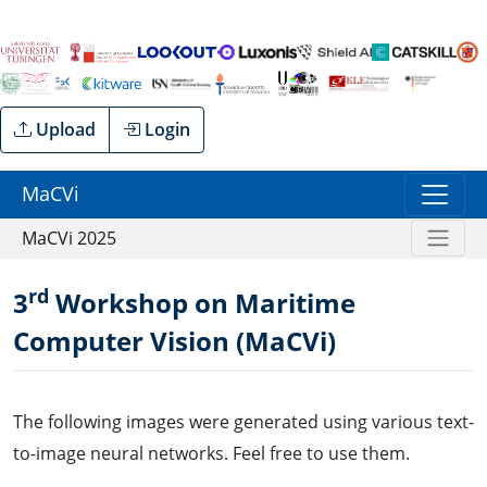
Upload
Login
MaCVi
MaCVi 2025
rd
3
Workshop on Maritime
Computer Vision (MaCVi)
The following images were generated using various text-
to-image neural networks. Feel free to use them.