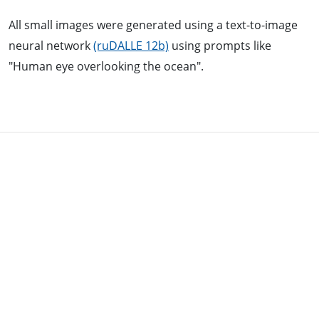
All small images were generated using a text-to-image
neural network
(ruDALLE 12b)
using prompts like
"Human eye overlooking the ocean".