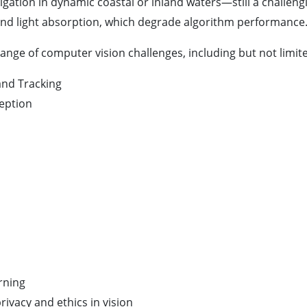
vigation in dynamic coastal or inland waters—still a challe
ng, and light absorption, which degrade algorithm performance
ange of computer vision challenges, including but not limite
 and Tracking
eption
rning
rivacy and ethics in vision