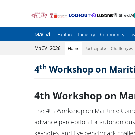
MaCVi
Explore
Industry
Community
Le
MaCVi 2026
Home
Participate
Challenges
th
4
Workshop on Mariti
4th Workshop on Mar
The 4th Workshop on Maritime Comput
advance perception for autonomous s
keynotes, and five benchmark challe