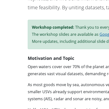
time feasibility. By uniting datasets
Workshop completed:
Thank you to every
The workshop slides are available as
Goog
More updates, including additional slide de
Motivation and Topic
Open waters cover over 70% of the planet an
generates vast visual datasets, demanding r
As most goods move by sea, autonomous vess
smaller USVs already support environmental m
systems (AIS), radar and sonar are noisy, a