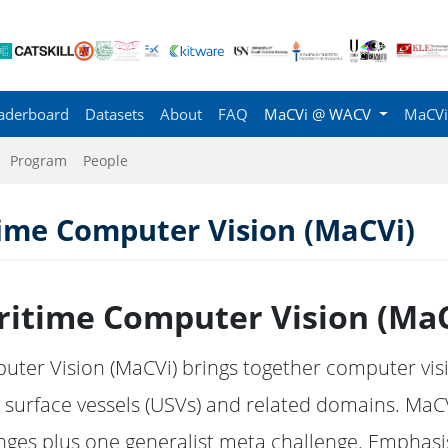
aderboard
Datasets
About
FAQ
MaCVi @ WACV
MaCVi
Program
People
me Computer Vision (MaCVi)
itime Computer Vision (MaC
er Vision (MaCVi) brings together computer visio
urface vessels (USVs) and related domains. MaCV
nges plus one generalist meta challenge. Emphas