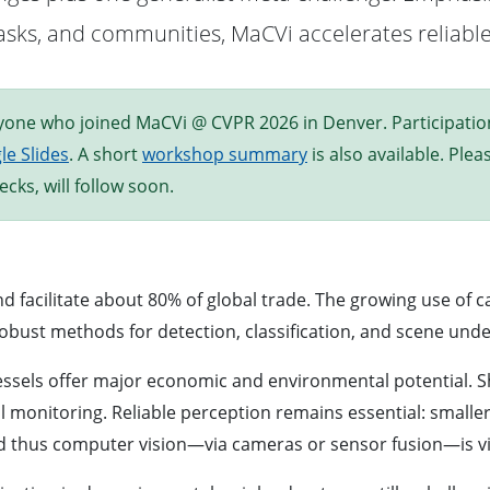
, tasks, and communities, MaCVi accelerates reliab
one who joined MaCVi @ CVPR 2026 in Denver. Participation c
le Slides
. A short
workshop summary
is also available. Ple
cks, will follow soon.
d facilitate about 80% of global trade. The growing use of 
obust methods for detection, classification, and scene und
els offer major economic and environmental potential. Shi
onitoring. Reliable perception remains essential: smaller c
nd thus computer vision—via cameras or sensor fusion—is vit