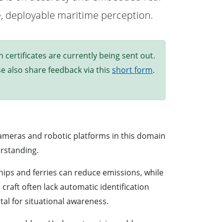
le, deployable maritime perception.
ertificates are currently being sent out.
ase also share feedback via this
short form
.
cameras and robotic platforms in this domain
erstanding.
ps and ferries can reduce emissions, while
raft often lack automatic identification
al for situational awareness.