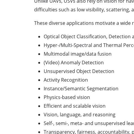
Unlike UAVs, USVs also rely on vision for na
difficulties such as low visibility, scatteri
These diverse applications motivate a wide r
Optical Object Classification, Detection
Hyper-/Multi-Spectral and Thermal Perc
Multimodal image/data fusion
(Video) Anomaly Detection
Unsupervised Object Detection
Activity Recognition
Instance/Semantic Segmentation
Physics-based vision
Efficient and scalable vision
Vision, language, and reasoning
Self-, semi-, meta- and unsupervised lea
Transparency, fairness, accountability, p