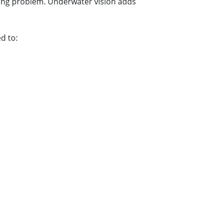
nging problem. Underwater vision adds
.
d to: