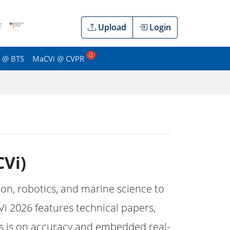
Upload
Login
 @ BTS
MaCVi @ CVPR
Vi)
n, robotics, and marine science to
i 2026 features technical papers,
is is on accuracy and embedded real-